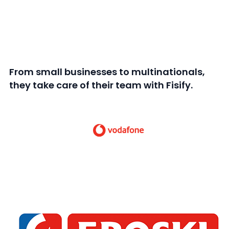
From small businesses to multinationals,
they take care of their team with Fisify.