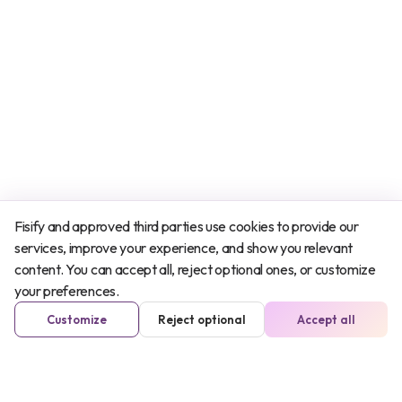
Fisify and approved third parties use cookies to provide our
services, improve your experience, and show you relevant
content. You can accept all, reject optional ones, or customize
your preferences.
Customize
Reject optional
Accept all