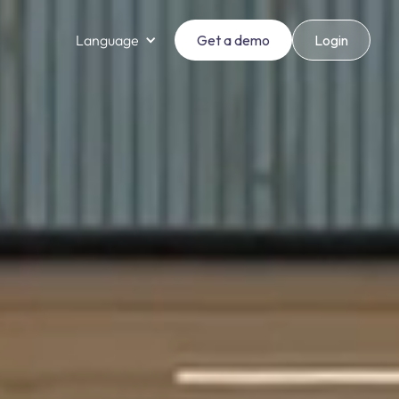
Language
Get a demo
Login