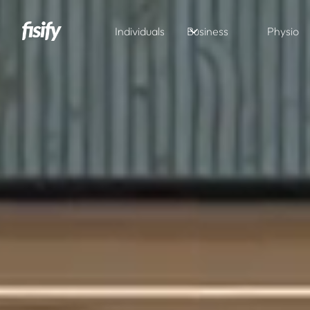
Individuals
Business
Physio