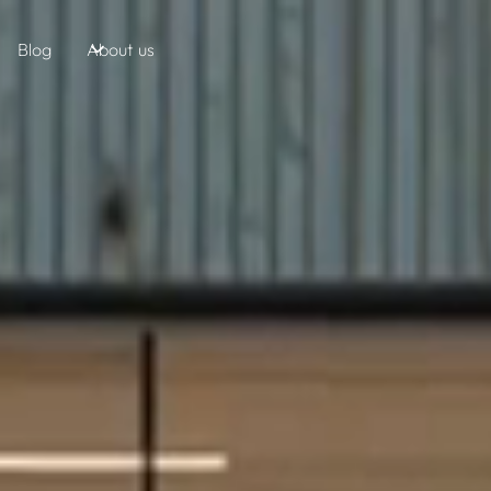
Blog
About us