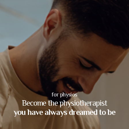
for physios
Become the physiotherapist
you have always dreamed to be