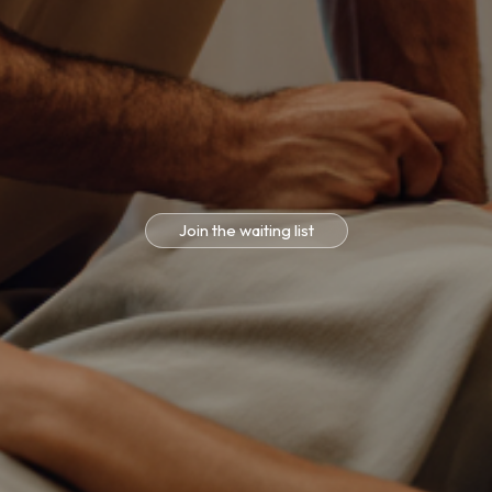
Join the waiting list