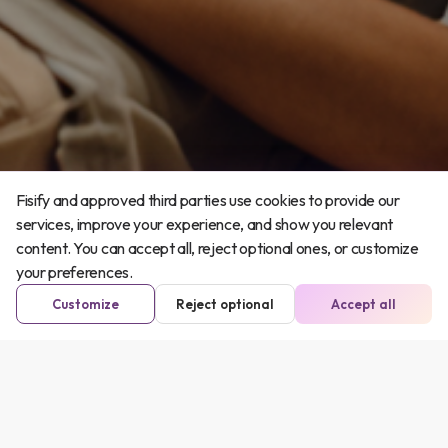
Fisify and approved third parties use cookies to provide our
services, improve your experience, and show you relevant
content. You can accept all, reject optional ones, or customize
your preferences.
Customize
Reject optional
Accept all