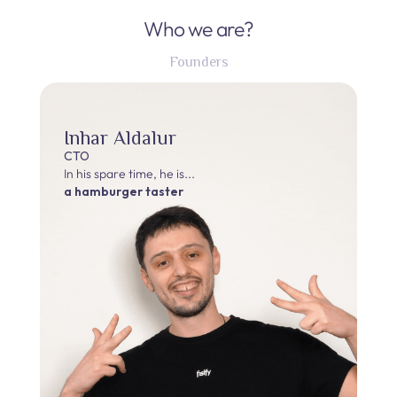
Who we are?
Founders
Inhar Aldalur
CTO
In his spare time, he is...
a hamburger taster