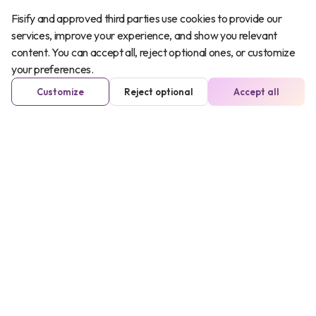
Fisify and approved third parties use cookies to provide our
services, improve your experience, and show you relevant
content. You can accept all, reject optional ones, or customize
your preferences.
Customize
Reject optional
Accept all
Iñaki Markinez
COO
In his spare time, he is...
cyclist