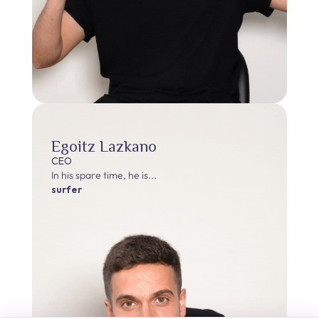
Egoitz Lazkano
CEO
In his spare time, he is...
surfer