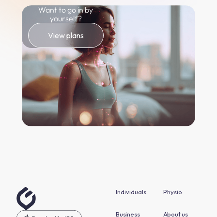
Want to go in by
yourself?
View plans
Individuals
Physio
Business
About us