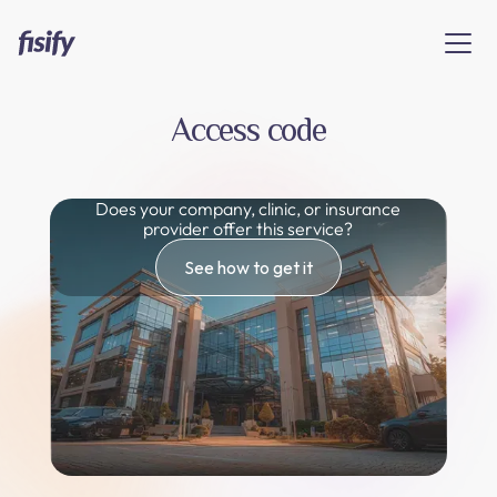
Access code
Does your company, clinic, or insurance
provider offer this service?
See how to get it