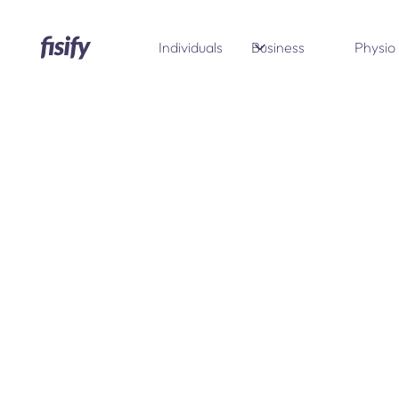
Individuals
Business
Physio