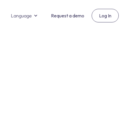
Language
Request a demo
Log In
Salud