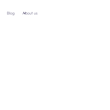
Blog
About us