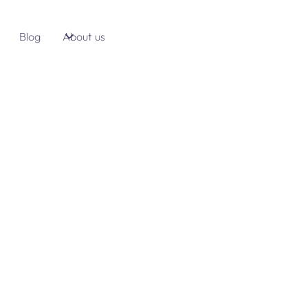
Blog
About us