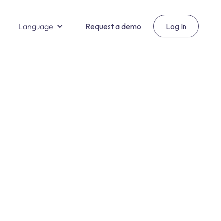
Language
Request a demo
Log In
Salud