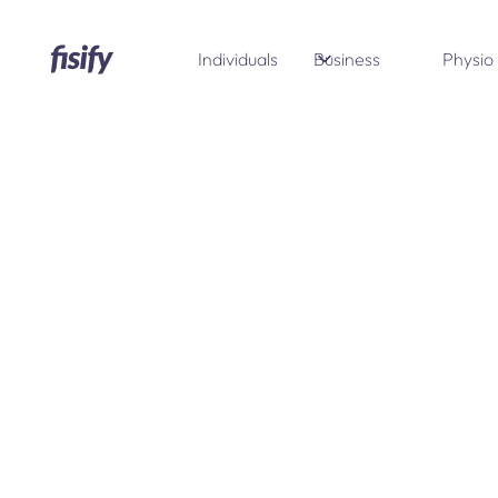
Individuals
Business
Physio